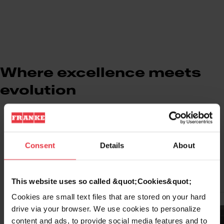
Where excellence meets
evolution
Consent
Details
About
Select Model
This website uses so called &quot;Cookies&quot;
Cookies are small text files that are stored on your hard
Cooling Unit
drive via your browser. We use cookies to personalize
content and ads, to provide social media features and to