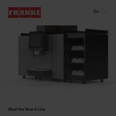
En
De
Meet the New A Line