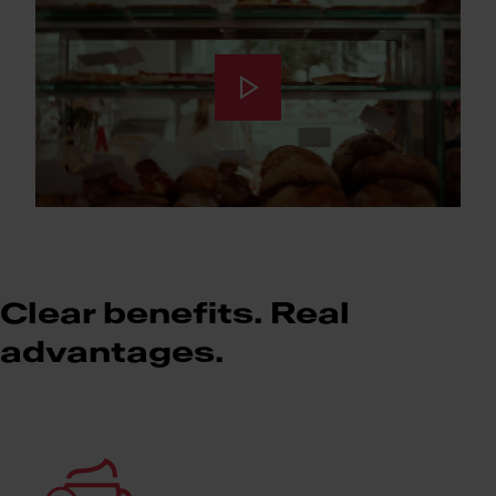
Clear benefits. Real
advantages.
Meet Franke