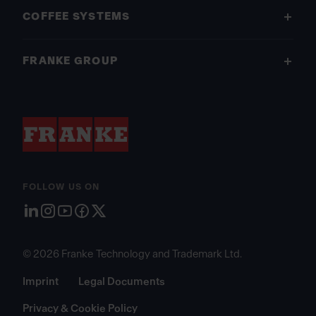
COFFEE SYSTEMS
FRANKE GROUP
FOLLOW US ON
© 2026 Franke Technology and Trademark Ltd.
Imprint
Legal Documents
Privacy & Cookie Policy