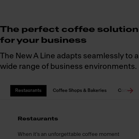
The perfect coffee solution
for your business
The New A Line adapts seamlessly to a
wide range of business environments.
Restaurants
Coffee Shops & Bakeries
Convenie
Restaurants
When it's an unforgettable coffee moment