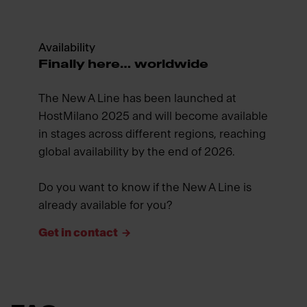
Availability
Finally here… worldwide
The New A Line has been launched at
HostMilano 2025 and will become available
in stages across different regions, reaching
global availability by the end of 2026.
Do you want to know if the New A Line is
already available for you?
Get in contact