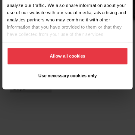
analyze our traffic. We also share information about your
use of our website with our social media, advertising and
analytics partners who may combine it with other
information that you have provided to them or that they
Twin
have collected from your use of their services.
Allow all cookies
Select Color
Use necessary cookies only
Onyx