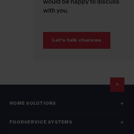
would be happy to discuss
Let’s talk chances
Footer
HOME SOLUTIONS
FOODSERVICE SYSTEMS