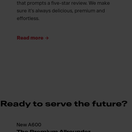
that prompts a five-star review. We make
sure it's always delicious, premium and
effortless.
Read more
Ready to serve the future?
New A600
The Premium Allrounder