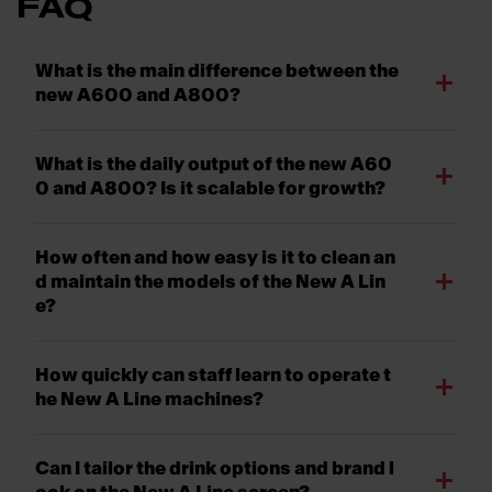
FAQ
What is the main difference between the
new A600 and A800?
What is the daily output of the new A60
0 and A800? Is it scalable for growth?
How often and how easy is it to clean an
d maintain the models of the New A Lin
e?
How quickly can staff learn to operate t
he New A Line machines?
Can I tailor the drink options and brand l