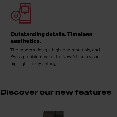
Outstanding details. Timeless
aesthetics.
The modern design, high-end materials, and
Swiss precision make the New A Line a visual
highlight in any setting.
Discover our new features