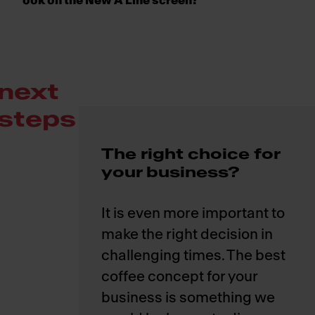
ook on the New A Line screen?
next
steps
The right choice for
your business?
It is even more important to
make the right decision in
challenging times. The best
coffee concept for your
business is something we