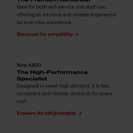
Ideal for both self-service and staff use,
offering an intuitive and reliable experience
for everyday excellence.
Discover its versatility
New A800
The High-Performance
Specialist
Designed to meet high demand, it is fast,
consistent and reliable, and built for every
rush.
Explore its full potential