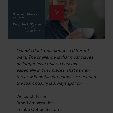
“People drink their coffee in different
ways. The challenge is that most places
no longer have trained baristas,
especially in busy places. That’s when
the new FoamMaster comes in: ensuring
the foam quality is always spot on.”
Wojciech Tysler
Brand Ambassador
Franke Coffee Systems