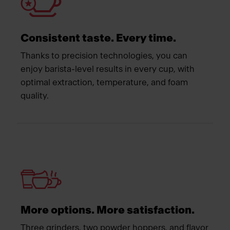
Consistent taste. Every time.
Thanks to precision technologies, you can
enjoy barista-level results in every cup, with
optimal extraction, temperature, and foam
quality.
More options. More satisfaction.
Three grinders, two powder hoppers, and flavor