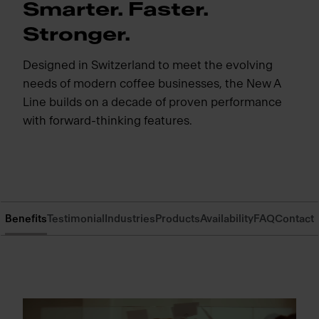
Smarter. Faster.
Stronger.
Designed in Switzerland to meet the evolving
needs of modern coffee businesses, the New A
Line builds on a decade of proven performance
with forward-thinking features.
Benefits
Testimonial
Industries
Products
Availability
FAQ
Contact