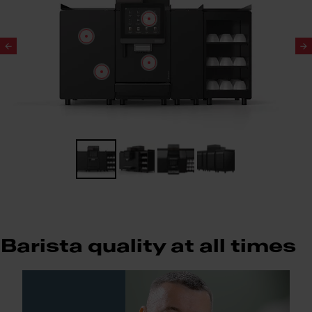
Slide 1 of 4
Barista quality at all times