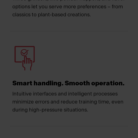
options let you serve more preferences – from
classics to plant-based creations.
Smart handling. Smooth operation.
Intuitive interfaces and intelligent processes
minimize errors and reduce training time, even
during high-pressure situations.